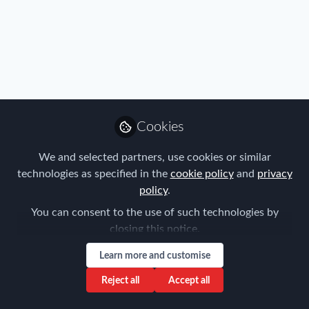
Profile
Content
Contributions
Followers
2
1
1
Privacy Policy
Terms & Conditions
Community Guidelines
Cookie Policy
Manage Cookies
Cookies
Copyright © 2026 ProMedia Group UK All rights reserved.
Built with Zapnito
We and selected partners, use cookies or similar
technologies as specified in the
cookie policy
and
privacy
policy
.
You can consent to the use of such technologies by
closing this notice.
Learn more and customise
Reject all
Accept all