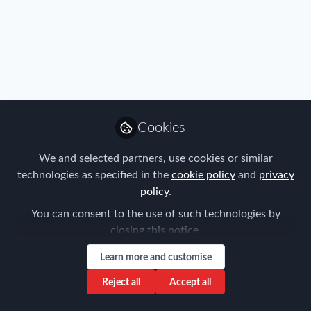
FEM Event News
,
Immigration
,
Industry
,
Mobility Data
,
Policy
,
Real Estate & Corporate Housing
,
Research
,
Talent
,
2023 FEM Americas Mobility Master
Tax
,
Technology
,
Travel, Health & Security Risk
Classes Announced
Cookies
Forum for Expatriate Management
We and selected partners, use cookies or similar
Apr 18, 2023
technologies as specified in the
cookie policy
and
privacy
policy
.
You can consent to the use of such technologies by
closing this notice.
Learn more and customise
Reject all
Accept all