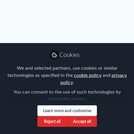
Immigration
,
Industry
,
Benefits
,
Mobility Data
,
Policy
,
Real
Cookies
Estate & Corporate Housing
,
Research
,
Talent
,
Tax
,
Register now for the FEM APAC Global
Technology
,
Travel, Health & Security Risk
Mobility Summit & EMMAs!
We and selected partners, use cookies or similar
technologies as specified in the
cookie policy
and
privacy
Forum for Expatriate Management
policy
.
Jul 22, 2019
You can consent to the use of such technologies by
closing this notice.
Learn more and customise
Reject all
Accept all