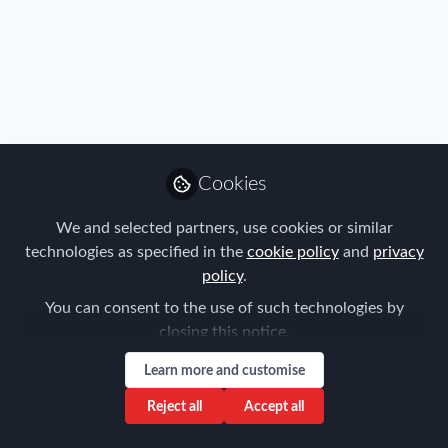
Benefits
,
Policy
,
Research
,
Talent
,
Travel, Health & Security
Cookies
Risk
,
Nordic Chapter
FEM NORDIC CHAPTER MEETING
18/01/19 - meet 'Aarhus University'
We and selected partners, use cookies or similar
technologies as specified in the
cookie policy
and
privacy
Scott Radford
policy
.
Jan 11, 2019
You can consent to the use of such technologies by
closing this notice.
Learn more and customise
Reject all
Accept all