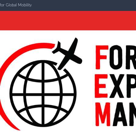
or Global Mobility