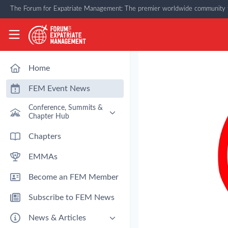
Skip to main content
The Forum for Expatriate Management: The premier worldwide community f
The Forum for Expatriate Management
Home
FEM Event News
Conference, Summits &
Chapter Hub
Past Event: Europe 2026 - 13
Chapters
March - Amsterdam
EMMAs
Past Event: Americas 2026 - 12
& 13 May - Houston
Become an FEM Member
Upcoming: APAC 2026 - 3rd
September - Singapore
Subscribe to FEM News
Upcoming: EMEA 2026 - 14 &
15 October - London
News & Articles
FEM Chapters Hub