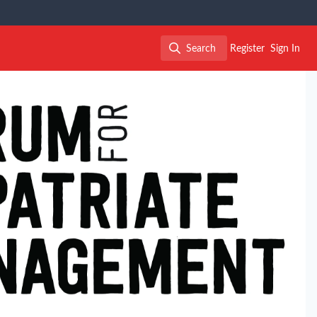
Search
Register
Sign In
Search