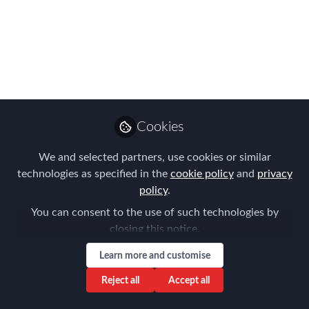
Managers
When push comes to shove, its the
devil in the detail that may determine
whether a assignment is financially
beneficial or not.
Cookies
Jul 08, 2016
We and selected partners, use cookies or similar
Brett Evans
technologies as specified in the
cookie policy
and
privacy
Managing Director |
policy
.
Specialist Financial
Follow
Planner To Aussie
You can consent to the use of such technologies by
Expats, Atlas Wealth
closing this notice.
Management
Learn more and customise
Reject all
Accept all