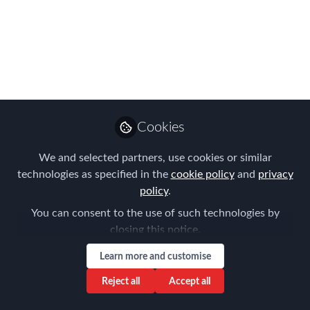
The International SOS and Control Risks
alliance has created an online map that
highlights both key health and security
risks to travellers by country.
Sep 26, 2016
Cookies
Claire Tennant-
Scull
We and selected partners, use cookies or similar
Global Director,
Follow
technologies as specified in the
cookie policy
and
privacy
Content & Events,
Forum for Expatriate
policy
.
Management
You can consent to the use of such technologies by
closing this notice.
Learn more and customise
Reject all
Accept all
Like