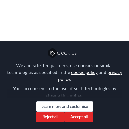
Contribution to Global
Mobility
Julia Onslow-Cole was the very worthy
recipient of FEM's 2021 EMEA EMMA
for her Outstanding Contribution to
Global Mobility
Cookies
Nov 12, 2021
We and selected partners, use cookies or similar
technologies as specified in the
cookie policy
and
privacy
Claire Tennant-
policy
.
Scull
Global Director,
Follow
You can consent to the use of such technologies by
Content & Events,
closing this notice.
Forum for Expatriate
Management
Learn more and customise
Reject all
Accept all