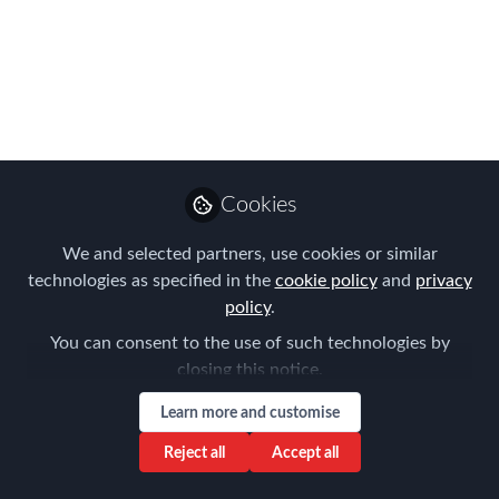
Risk Management
Global Webinar -
watch it again here
FEM’s Risk Management Global
Webinar yielded a wealth of practical
advice and insight to inspire
Cookies
organisations in 2021
We and selected partners, use cookies or similar
Apr 08, 2021
technologies as specified in the
cookie policy
and
privacy
policy
.
Claire Tennant-
You can consent to the use of such technologies by
Scull
closing this notice.
Global Director,
Follow
Content & Events,
Learn more and customise
Forum for Expatriate
Management
Reject all
Accept all