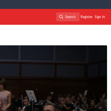
Search
Register
Sign In
Search