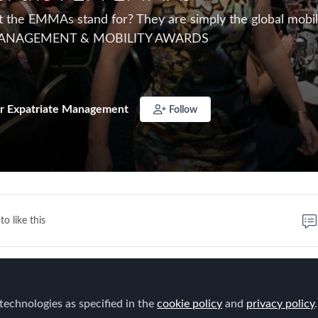
the EMMAs stand for? They are simply the global mobili
MANAGEMENT & MOBILITY AWARDS
r Expatriate Management
Follow
to like this
technologies as specified in the
cookie policy
and
privacy policy
.
S
–The
E
xpatriate
M
anagement &
M
obilit