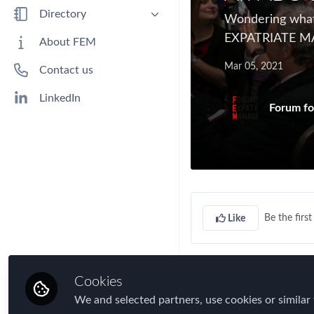
Benefits
Directory
Wondering what 
Immigration
EXPATRIATE 
People
About FEM
Industry
Companies
Mar 05, 2021
Contact us
Jobs
Mobility Data
LinkedIn
Forum fo
Policy
Real Estate & Corporate Housing
Research
Talent
Tax
Be the first 
Like
Technology
Travel, Health & Security Risk
A...
Cookies
We and selected partners, use cookies or similar 
is for
AWARD