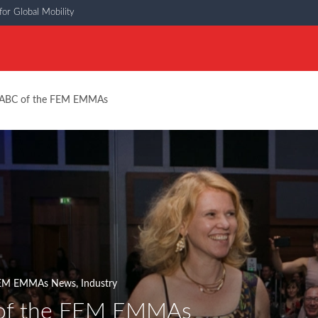
or Global Mobility
ABC of the FEM EMMAs
EM EMMAs News
,
Industry
of the FEM EMMAs