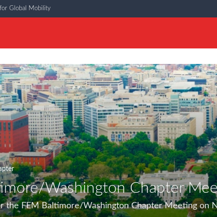
or Global Mobility
apter
imore/Washington Chapter Mee
 for the FEM Baltimore/Washington Chapter Meeting on 