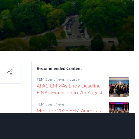
Recommended Content
FEM Event News
,
Industry
APAC EMMAs Entry Deadline
FINAL Extension to 7th August!
FEM Event News
Meet the 2026 FEM Americas
EMMAs Winners!
FEM Event News
ir
Announcing the 2026 Americas