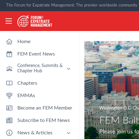
Skip to main content
The Forum for Expatriate Management: The premier worldwide community f
The Forum for Expatriate Management
Home
FEM Event News
Conference, Summits &
Chapter Hub
Past Event: Europe 2026 - 13
Chapters
March - Amsterdam
EMMAs
Past Event: Americas 2026 - 12
& 13 May - Houston
Become an FEM Member
Washington D.C. Ch
Upcoming: APAC 2026 - 3rd
September - Singapore
FEM Balt
Subscribe to FEM News
Upcoming: EMEA 2026 - 14 &
15 October - London
Please join us
News & Articles
FEM Chapters Hub