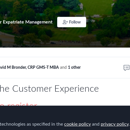
r Expatriate Management
Follow
vid M Bronder, CRP GMS-T MBA
and
1 other
the Customer Experience
o register
h Karcher from Discovery Communications regarding the
technologies as specified in the
cookie policy
and
privacy policy
.