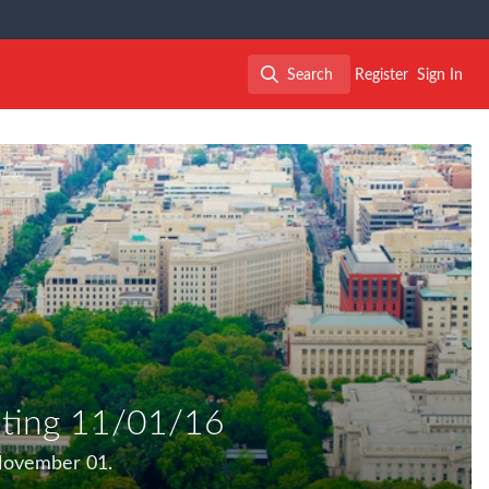
Search
Register
Sign In
Search
ting 11/01/16
November 01.