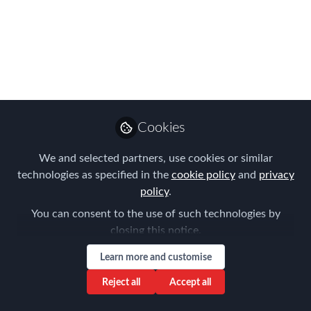
The following is a roundup of recent
developments concerning Brexit
negotiations and the United Kingdom’s
withdrawal from the European Union.
Jan 25, 2017
Cookies
Berry Appleman &
Follow
Leiden
We and selected partners, use cookies or similar
technologies as specified in the
cookie policy
and
privacy
policy
.
You can consent to the use of such technologies by
closing this notice.
Like
Learn more and customise
Reject all
Accept all
News Summary