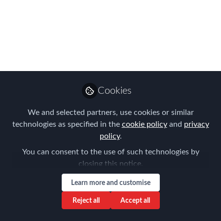
Meetings in 2017
Here are the topics for our London
Chapter Meetings in 2017
Feb 16, 2017
Forum for
Cookies
Expatriate
Follow
Management
We and selected partners, use cookies or similar
technologies as specified in the
cookie policy
and
privacy
policy
.
You can consent to the use of such technologies by
closing this notice.
Like
Learn more and customise
Reject all
Accept all
We have begun our programme for 2017 with a