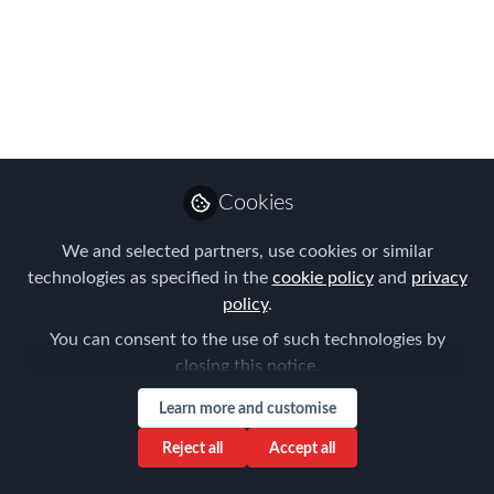
glory at our 10th
anniversary
celebrations!
The entry deadline for the EMEA
EMMAs has been extended to 31st
Cookies
August – so you still have time to send
in your submissions!
We and selected partners, use cookies or similar
technologies as specified in the
cookie policy
and
privacy
Aug 13, 2018
policy
.
Claire Tennant-
You can consent to the use of such technologies by
Scull
closing this notice.
Global Director,
Follow
Content & Events,
Learn more and customise
Forum for Expatriate
Management
Reject all
Accept all