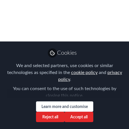
THIRD MEETING -
23/05/2019
The FEM Nordic Chapter is hosting it's
annual event in Stockholm, where we
will tune in on the challenges of having
an international flexible workforce with
Cookies
many different types of assignments to
manage. Meet below the speakers from
We and selected partners, use cookies or similar
NES Advantage Solutions and Swedes
technologies as specified in the
cookie policy
and
privacy
Worldwide.
policy
.
You can consent to the use of such technologies by
May 13, 2019
closing this notice.
Lone Skriver
Learn more and customise
Global Mobility
Follow
Regional and Business
Reject all
Accept all
Development Manager,
lone.skriver@nesgt.com