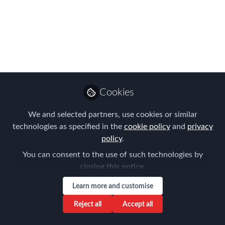
how do we apply this
in a global mobility
context?
This session explored operational
excellence focusing on tangible action
items that can be applied to improve
Cookies
our organisations’ mobility programmes.
We and selected partners, use cookies or similar
Aug 12, 2019
technologies as specified in the
cookie policy
and
privacy
policy
.
Aysegul Kayahan
You can consent to the use of such technologies by
Follow
Director, Relocation
closing this notice.
Specialists
Learn more and customise
Reject all
Accept all