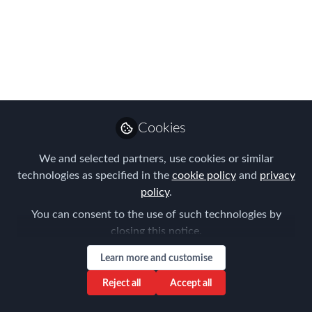
Chapter Meeting
January 27 2020 - The
Revision of the EU
Posted Workers
Directive
Cookies
This topic is relevant for anyone who is
We and selected partners, use cookies or similar
involved in sending employees to carry
technologies as specified in the
cookie policy
and
privacy
out a service in another EU Member
policy
.
State on a temporary basis, in the
You can consent to the use of such technologies by
context of a contract of services, an
closing this notice.
intra-group posting or a hiring out
Learn more and customise
through a temporary agency.
Reject all
Accept all
Jan 16, 2020