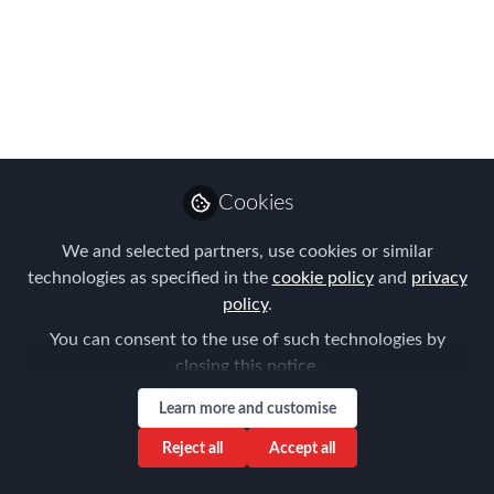
Summit dates 2020
Here are our 2020 dates at a glance so
you can put them in your diary - though
keep checking our website because we
have another exciting event to
announce soon!
Cookies
Jan 06, 2020
We and selected partners, use cookies or similar
Forum for
technologies as specified in the
cookie policy
and
privacy
Expatriate
policy
.
Follow
Management
You can consent to the use of such technologies by
closing this notice.
Learn more and customise
Reject all
Accept all
Like