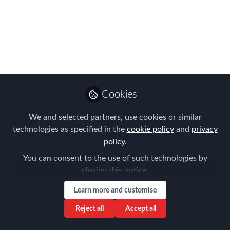
Decade - and New
Categories for the
FEM EMMAs!
Take a look at our NEW and refreshed
categories for FEM's EMMAs - the
Cookies
Global Mobility industry's premier
awards​
We and selected partners, use cookies or similar
technologies as specified in the
cookie policy
and
privacy
Jan 28, 2020
policy
.
Forum for
You can consent to the use of such technologies by
Expatriate
Follow
closing this notice.
Management
Learn more and customise
Reject all
Accept all