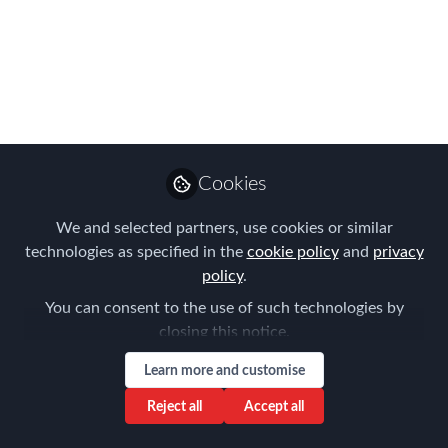
POSTERGADO para o
2° semestre
Repatriação e síndrome do retorno: um
dos maiores turn-overs da área de
Mobilidade Global
Feb 27, 2020
Cookies
Patricia Maria Neia
We and selected partners, use cookies or similar
Tavares
technologies as specified in the
cookie policy
and
privacy
Follow
Global Mobility
policy
.
Americas, Unilever
You can consent to the use of such technologies by
closing this notice.
Learn more and customise
Reject all
Accept all
Like