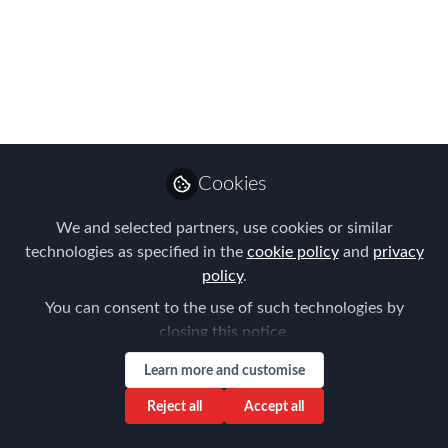
Rule
Mar 16, 2020
Tanel Feldman
Senior Partner ,
Follow
Immigration Law
Cookies
Associates
We and selected partners, use cookies or similar
technologies as specified in the
cookie policy
and
privacy
policy
.
You can consent to the use of such technologies by
Like
closing this notice.
Learn more and customise
On 31 March, the ECJ will finally release its
Reject all
Accept all
ruling in Vueling Airlines SA (the AG’s Opinion