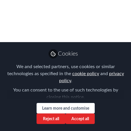
APAC EMMAs
Shortlist!
The waiting is over - FEM's APAC
EMMAs Shortlist is revealed!
Jul 19, 2024
Cookies
Forum for
We and selected partners, use cookies or similar
Expatriate
Follow
technologies as specified in the
cookie policy
and
privacy
Management
policy
.
You can consent to the use of such technologies by
closing this notice.
Learn more and customise
Like
Reject all
Accept all