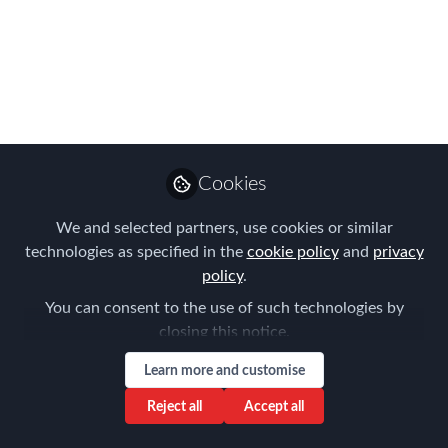
Reasons: Navigating
the Complex World of
Global Taxation
Jan 17, 2024
Cookies
Louise Neal
Follow
CEO, Easy Tiger
We and selected partners, use cookies or similar
Executive Search
technologies as specified in the
cookie policy
and
privacy
policy
.
You can consent to the use of such technologies by
closing this notice.
Learn more and customise
Like
Reject all
Accept all
In a globalized world where individuals and