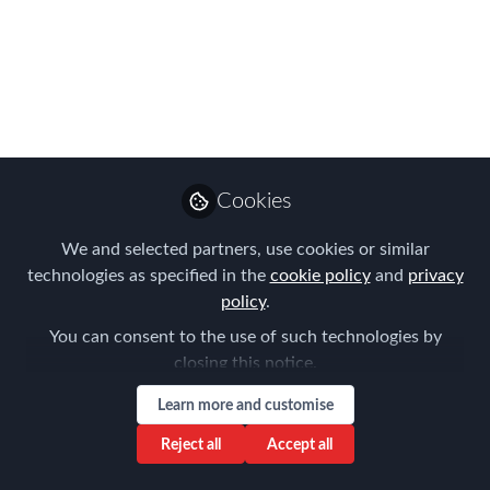
Discussion on Global
Mobility Priorities In
Perth
FEM’s chief aim is to inspire and inform
Global Mobility and HR professionals by
providing networking and peer to peer
Cookies
learning opportunities. The first event
We and selected partners, use cookies or similar
for 2023 was all about this!
technologies as specified in the
cookie policy
and
privacy
Mar 08, 2023
policy
.
You can consent to the use of such technologies by
Aysegul Kayahan
closing this notice.
Follow
Director, Relocation
Specialists
Learn more and customise
Reject all
Accept all