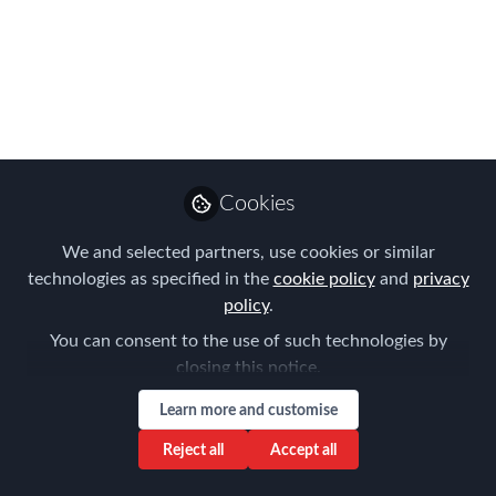
Meeting 28/11/2024
Please join us for the FEM Belgium
Chapter in person Meeting on 28th of
November
Oct 14, 2024
Cookies
Joost Schramme
Global Client and
We and selected partners, use cookies or similar
Follow
Regional Business
technologies as specified in the
cookie policy
and
privacy
Development Director,
Santa Fe Relocation
policy
.
You can consent to the use of such technologies by
closing this notice.
Learn more and customise
Reject all
Accept all
Like