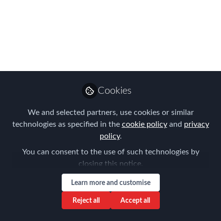
Please join us for the FEM Brisbane
Chapter Meeting on the 16th
November 2022 hosted by Vialto
Partners
Sep 29, 2022
Aysegul Kayahan
Cookies
Follow
Director, Relocation
Specialists
We and selected partners, use cookies or similar
technologies as specified in the
cookie policy
and
privacy
policy
.
You can consent to the use of such technologies by
closing this notice.
Like
Learn more and customise
Reject all
Accept all
Navigating the New World of Work - Let’s