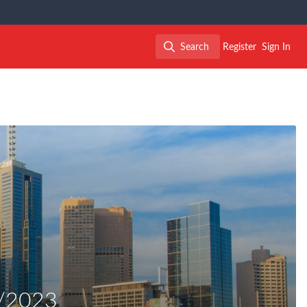
Search
Register
Sign In
Search
8/2023