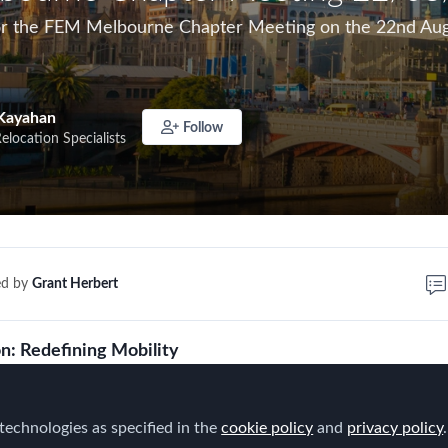
for the FEM Melbourne Chapter Meeting on the 22nd Aug
Kayahan
Follow
Relocation Specialists
ed by
Grant Herbert
on: Redefining Mobility
s changed and Mobility is at the centre of it. It's sparke
technologies as specified in the
n.
cookie policy
and
privacy policy
.