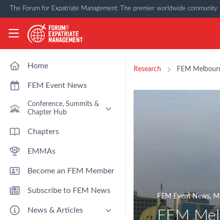
Skip to main content
The Forum for Expatriate Management: The premier worldwide community f
The Forum for Expatriate Management
Home
Research
FEM Melbourn
FEM Event News
Conference, Summits &
Chapter Hub
Past Event: Europe 2026 - 13
Chapters
March - Amsterdam
EMMAs
Past Event: Americas 2026 - 12
& 13 May - Houston
Become an FEM Member
Upcoming: APAC 2026 - 3rd
September - Singapore
Subscribe to FEM News
Upcoming: EMEA 2026 - 14 &
FEM Event News
,
Mo
15 October - London
News & Articles
FEM Mel
FEM Chapters Hub