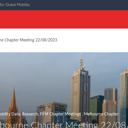
or Global Mobility
e Chapter Meeting 22/08/2023
bility Data
,
Research
,
FEM Chapter Meetings
,
Melbourne Chapter
bourne Chapter Meeting 22/0