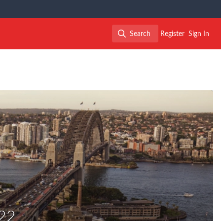
Search
Register
Sign In
Search
22