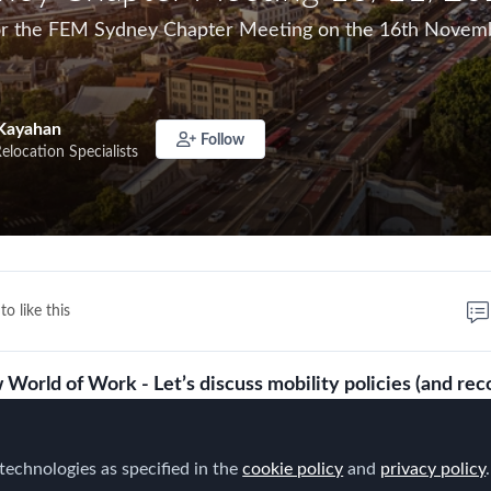
for the FEM Sydney Chapter Meeting on the 16th Novemb
Kayahan
Follow
Relocation Specialists
to like this
World of Work - Let’s discuss mobility policies (and re
technologies as specified in the
s created a new world of work and mobility is at the heart o
cookie policy
and
privacy policy
.