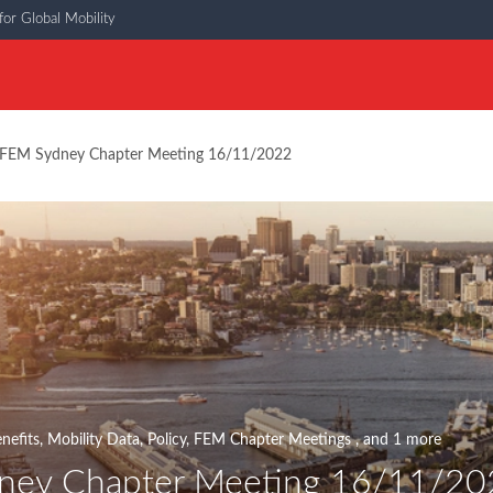
or Global Mobility
FEM Sydney Chapter Meeting 16/11/2022
nefits
,
Mobility Data
,
Policy
,
FEM Chapter Meetings
, and 1 more
ney Chapter Meeting 16/11/20