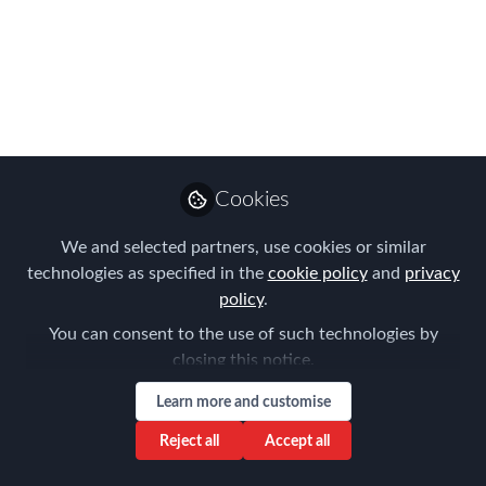
First Chapter Meeting
in Geneva – 6
November 2025
The Forum for Expatriate Management
(FEM) celebrated its first Chapter
Meeting in Geneva on 6 November
Cookies
2025, bringing together more than 30
global mobility professionals at the
We and selected partners, use cookies or similar
technologies as specified in the
cookie policy
and
privacy
French-Swiss Chamber of Commerce
policy
.
(CCIFS).
You can consent to the use of such technologies by
Nov 07, 2025
closing this notice.
Frank Jura
Learn more and customise
Founder & Managing
Follow
Reject all
Accept all
Director, BLUE HILLS
Consulting