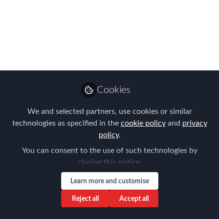
EMMAs judged?
If you want to know how your entry is
being assessed, read on...
Apr 24, 2022
Forum for
Cookies
Expatriate
Follow
Management
We and selected partners, use cookies or similar
technologies as specified in the
cookie policy
and
privacy
policy
.
You can consent to the use of such technologies by
closing this notice.
Like
Learn more and customise
Reject all
Accept all
It's nearly time to reveal the final results at the