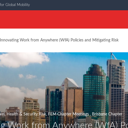
or Global Mobility
Innovating Work from Anywhere (WfA) Policies and Mitigating Risk
vel, Health & Security Risk
,
FEM Chapter Meetings
,
Brisbane Chapter
ng Work from Anywhere (WfA) Pol