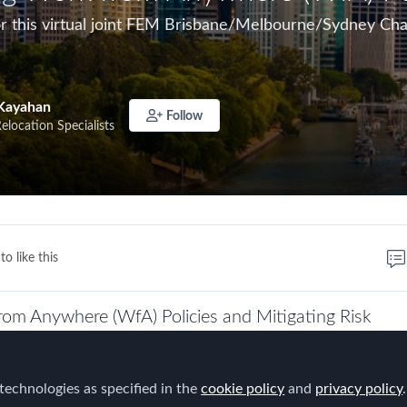
for this virtual joint FEM Brisbane/Melbourne/Sydney Ch
Kayahan
Follow
Relocation Specialists
to like this
rom Anywhere (WfA) Policies and Mitigating Risk
rganisations were grappling with the impact of COVID-1
iness while trying to maintain employee wellbeing, safet
technologies as specified in the
cookie policy
and
privacy policy
.