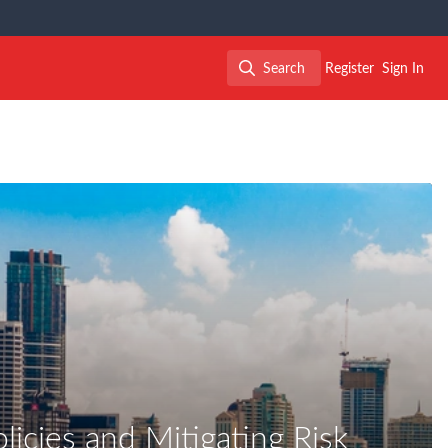
Search
Register
Sign In
Search
icies and Mitigating Risk