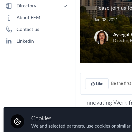
Benefits
Directory
Please join us 
Immigration
People
About FEM
Jan 08, 2021
Industry
Companies
Contact us
Jobs
Aysegul 
Mobility Data
Director, 
LinkedIn
Policy
Real Estate & Corporate Housing
Research
Talent
Be the first 
Like
Tax
Technology
Innovating Work f
Travel, Health & Security Risk
During 2020, most o
Cookies
continuing with bus
We and selected partners, use cookies or similar 