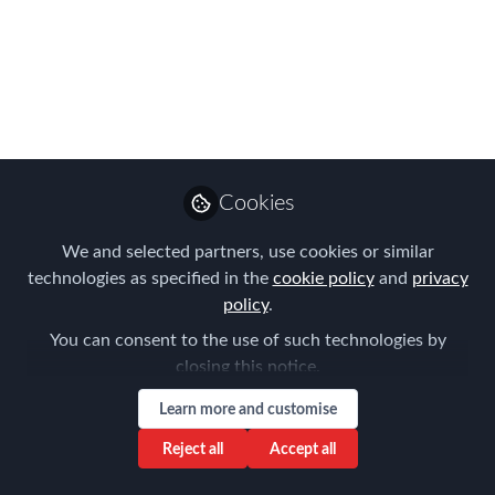
Assignees?
In today’s volatile global economy, the
U.S. dollar is weakening against many
major currencies. This shift poses a
direct challenge for companies
managing U.S. outbound assignees,
Cookies
especially when it comes to maintaining
We and selected partners, use cookies or similar
accurate and fair cost-of-living
technologies as specified in the
cookie policy
and
privacy
allowances (COLA).
policy
.
Apr 30, 2025
You can consent to the use of such technologies by
closing this notice.
AIRINC
Follow
Marketing Manager,
Learn more and customise
AIRINC
Reject all
Accept all