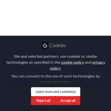
on our panel
discussions…
Meet some of the panelists taking part
in the FEM EMEA Summit 2021
Oct 18, 2021
Cookies
Forum for
We and selected partners, use cookies or similar
Expatriate
Follow
technologies as specified in the
cookie policy
and
privacy
Management
policy
.
You can consent to the use of such technologies by
closing this notice.
Learn more and customise
Like
Reject all
Accept all