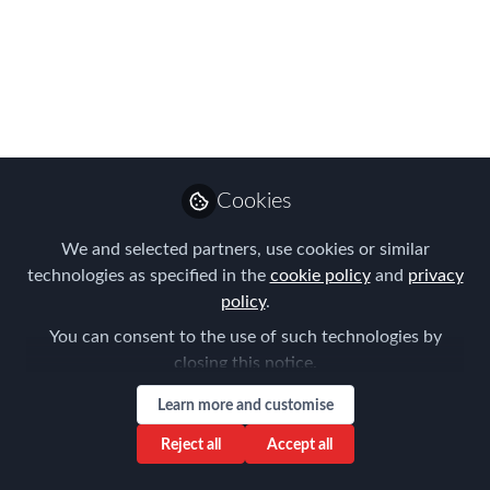
Summit Speakers -
31st October & 1st
November in London
We are thrilled to introduce these
Global Mobility Thought Leaders who
Cookies
will be sharing best practice and
innovation over the course of FEM's
We and selected partners, use cookies or similar
content-packed two day Summit at
technologies as specified in the
cookie policy
and
privacy
Royal Lancaster Hotel
policy
.
You can consent to the use of such technologies by
Oct 12, 2023
closing this notice.
Forum for
Learn more and customise
Expatriate
Follow
Management
Reject all
Accept all