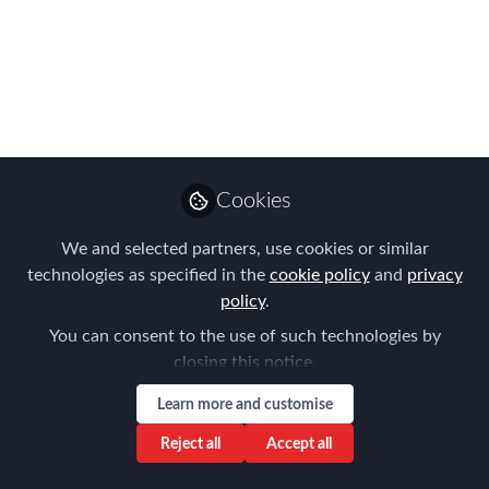
brilliant Amsterdam
Conference speakers
Hear new and established voices at
FEM Amsterdam - 8th April
Feb 28, 2022
Cookies
Forum for
We and selected partners, use cookies or similar
Expatriate
Follow
technologies as specified in the
cookie policy
and
privacy
Management
policy
.
You can consent to the use of such technologies by
closing this notice.
Learn more and customise
Like
Reject all
Accept all