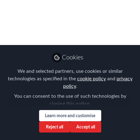
EMMAs Winners!
What a fabulous night of celebration
with some brand new names coming to
the fore!
Oct 23, 2025
Cookies
Forum for
Expatriate
Follow
We and selected partners, use cookies or similar
Management
technologies as specified in the
cookie policy
and
privacy
policy
.
You can consent to the use of such technologies by
closing this notice.
Learn more and customise
Like
Reject all
Accept all