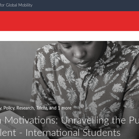
or Global Mobility
y
,
Policy
,
Research
,
Talent
, and 1 more
 Motivations: Unravelling the Pu
lent - International Students