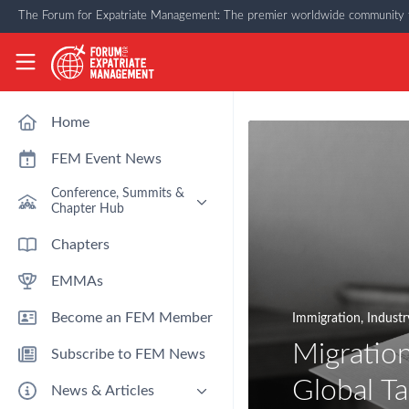
Skip to main content
The Forum for Expatriate Management: The premier worldwide community f
The Forum for Expatriate Management
Home
FEM Event News
Conference, Summits &
Chapter Hub
Past Event: Europe 2026 - 13
Chapters
March - Amsterdam
EMMAs
Past Event: Americas 2026 - 12
& 13 May - Houston
Become an FEM Member
Immigration
,
Industr
Upcoming: APAC 2026 - 3rd
September - Singapore
Migration
Subscribe to FEM News
Upcoming: EMEA 2026 - 14 &
15 October - London
Global Ta
News & Articles
FEM Chapters Hub