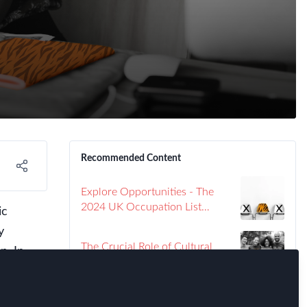
Recommended Content
Explore Opportunities - The
2024 UK Occupation List
ic
Unveiled
y
The Crucial Role of Cultural
p. In
Training in the Success of
choices
Global Assignments: Insights
ed
from Large Corporates
Global Mobility Strategies: