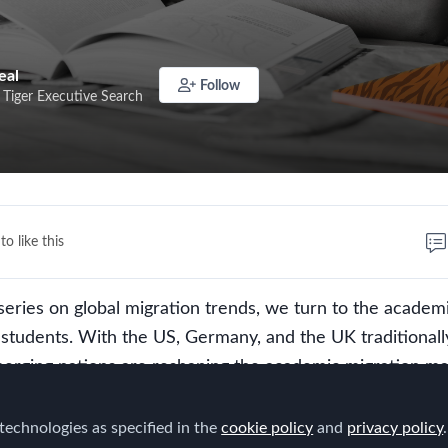
eal
Follow
 Tiger Executive Search
to like this
eries on global migration trends, we turn to the academ
l students. With the US, Germany, and the UK traditionall
merging nations are reshaping the academic migration ma
elve into the key push and pull factors influencing student 
fts are creating new academic hubs. From world-renown
technologies as specified in the
cookie policy
and
privacy policy
.