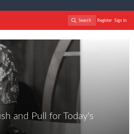
Search
Register
Sign In
Search
sh and Pull for Today's