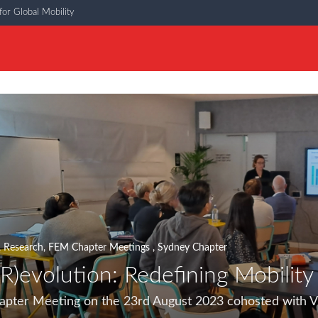
or Global Mobility
,
Research
,
FEM Chapter Meetings
,
Sydney Chapter
(R)evolution: Redefining Mobility
ter Meeting on the 23rd August 2023 cohosted with Vi