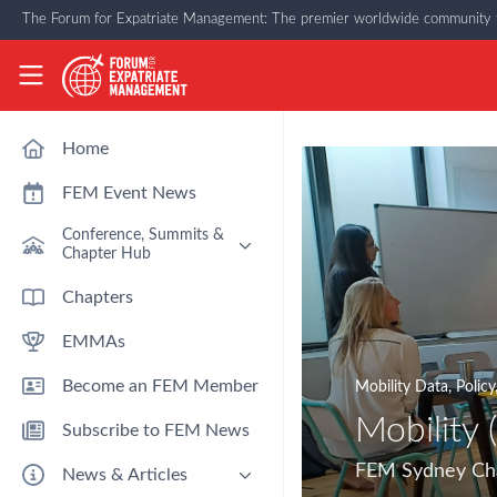
Skip to main content
The Forum for Expatriate Management: The premier worldwide community f
The Forum for Expatriate Management
Home
FEM Event News
Conference, Summits &
Chapter Hub
Past Event: Europe 2026 - 13
Chapters
March - Amsterdam
EMMAs
Past Event: Americas 2026 - 12
& 13 May - Houston
Become an FEM Member
Mobility Data
,
Policy
Upcoming: APAC 2026 - 3rd
September - Singapore
Mobility 
Subscribe to FEM News
Upcoming: EMEA 2026 - 14 &
15 October - London
FEM Sydney Chap
News & Articles
FEM Chapters Hub