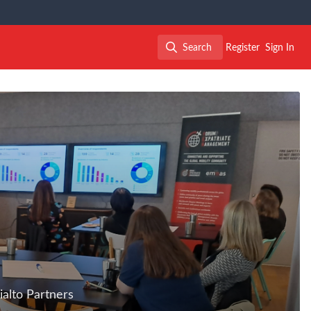
Search
Register
Sign In
Search
alto Partners