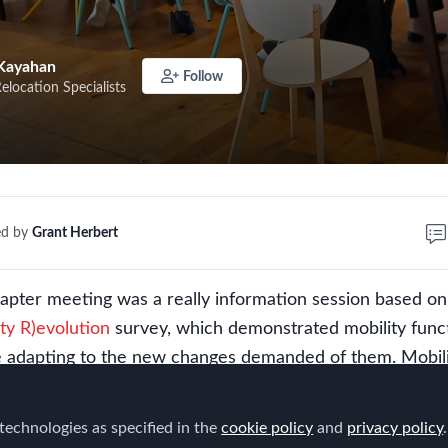
Kayahan
Follow
Relocation Specialists
ed by
Grant Herbert
pter meeting was a really information session based on
ity R)evolution
survey, which demonstrated mobility func
e adapting to the new changes demanded of them. Mobil
initiatives to enhance the value of the mobility program 
 like policy redesign, the relationship between talent and
technologies as specified in the
cookie policy
and
privacy policy
.
g the operating model and enhancing the employee exper