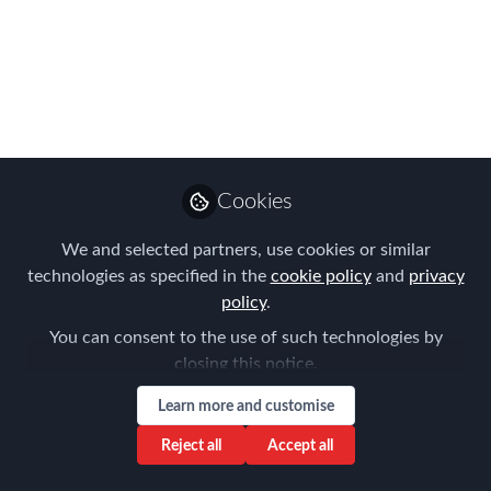
Challenges of Remote
Working and Digital
Nomads – how to find
the right balance
Cookies
Jun 05, 2023
We and selected partners, use cookies or similar
Aysegul Kayahan
technologies as specified in the
cookie policy
and
privacy
Follow
Director, Relocation
Specialists
policy
.
You can consent to the use of such technologies by
closing this notice.
Learn more and customise
Reject all
Accept all
Like