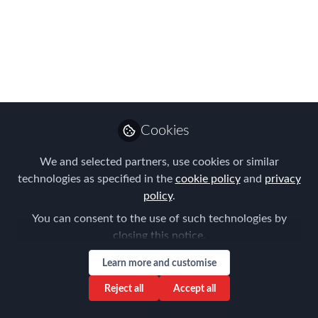
March 6th
Immigration & Tax Landscape 2025:
Understanding Current Changes and
Planning Strategies
Mar 06, 2025
Cookies
Cathy Heyne
We and selected partners, use cookies or similar
Follow
Managing Director,
technologies as specified in the
cookie policy
and
privacy
Living Abroad
policy
.
You can consent to the use of such technologies by
closing this notice.
Learn more and customise
Like
Reject all
Accept all