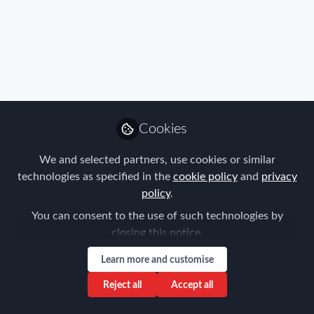
Profile
Content
Followers
Following
36
35
0
Regions
Americas
APAC
EMEA
Cookies
Role
We and selected partners, use cookies or similar
technologies as specified in the
cookie policy
and
privacy
HR and Global Mobility Professional
policy
.
Sign up to our email newsletters and be the
You can consent to the use of such technologies by
first to hear about the latest FEM news and
closing this notice.
events. You can unsubscribe at any time via
Learn more and customise
the unsubscribe link in the email.
Reject all
Accept all
Yes, keep me informed of FEM news and events