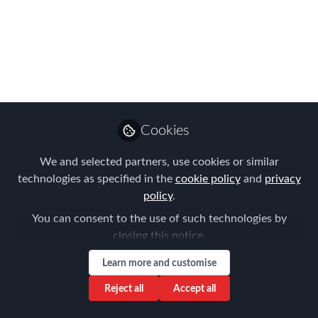
Workcation?
Looking forward to the Perth
community joining us for this Virtual
National FEM Meeting on the 9th
November 2021
Sep 30, 2021
Cookies
Aysegul Kayahan
We and selected partners, use cookies or similar
Follow
Director, Relocation
technologies as specified in the
cookie policy
and
privacy
Specialists
policy
.
You can consent to the use of such technologies by
closing this notice.
Learn more and customise
Reject all
Accept all
Like