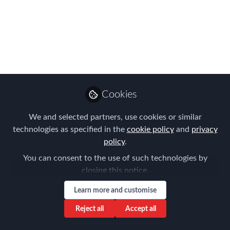
25th)
Mar 18, 2025
Forum for
Expatriate
Follow
Management
Cookies
We and selected partners, use cookies or similar
technologies as specified in the
cookie policy
and
privacy
policy
.
You can consent to the use of such technologies by
Like
closing this notice.
Learn more and customise
Our recent Detroit FEM event, which featured
Reject all
Accept all
a corporate roundtable discussion with HR
professionals, was a fantastic opportunity to