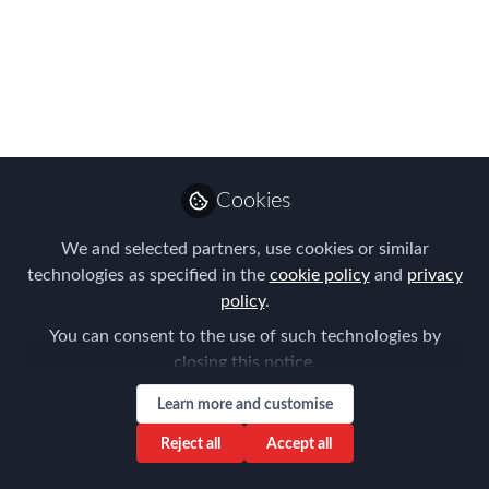
Hamburg Chapter
Meeting
On Thursday 7. November, we met at
EY Hamburg for our Hamburg Chapter
Meeting. I would like to express big
thanks to our host EY, all speakers and
Cookies
participants who contributed to this
We and selected partners, use cookies or similar
Chapter Meeting on "The Future of HR
technologies as specified in the
cookie policy
and
privacy
Global Mobility".
policy
.
Nov 14, 2024
You can consent to the use of such technologies by
closing this notice.
Frank Jura
Founder & Managing
Learn more and customise
Follow
Director, BLUE HILLS
Consulting
Reject all
Accept all