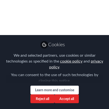
Night! Meet the 2024
FEM Americas
EMMAs Winners!
The 2024 Americas EMMAs were
celebrated in 1920s style!
Cookies
May 24, 2024
We and selected partners, use cookies or similar
Forum for
technologies as specified in the
cookie policy
and
privacy
Expatriate
policy
.
Follow
Management
You can consent to the use of such technologies by
closing this notice.
Learn more and customise
Reject all
Accept all
Like