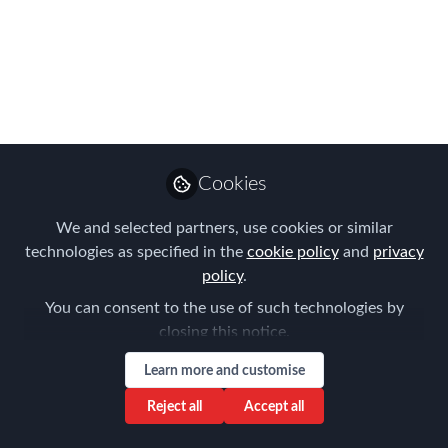
enter the APAC
EMMAs!
The FINAL deadline has been extended
to 15th July - so get started on those
entries!
Cookies
Jul 08, 2024
We and selected partners, use cookies or similar
Forum for
technologies as specified in the
cookie policy
and
privacy
Expatriate
Follow
policy
.
Management
You can consent to the use of such technologies by
closing this notice.
Learn more and customise
Reject all
Accept all
Like