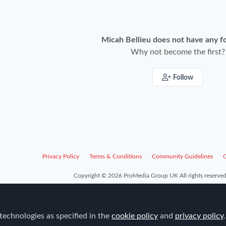
Micah Bellieu does not have any f
Why not become the first?
Follow
Privacy Policy
Terms & Conditions
Community Guidelines
C
Copyright © 2026 ProMedia Group UK All rights reserved
technologies as specified in the
cookie policy
and
privacy policy
.