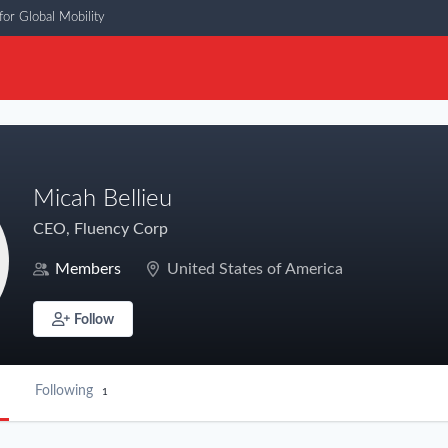
or Global Mobility
Micah Bellieu
CEO, Fluency Corp
Members
United States of America
Follow
Following
1