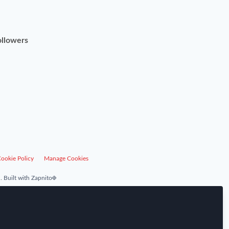
ollowers
ookie Policy
Manage Cookies
.
Built with Zapnito