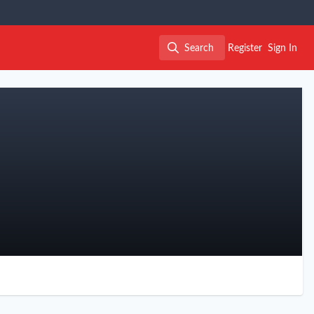
Search
Register
Sign In
Search