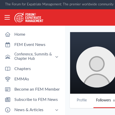
Skip to main content
The Forum for Expatriate Management: The premier worldwide community f
The Forum for Expatriate Management
Home
FEM Event News
Conference, Summits &
Chapter Hub
Past Event: Europe 2026 - 13
Chapters
March - Amsterdam
EMMAs
Past Event: Americas 2026 - 12
& 13 May - Houston
Become an FEM Member
Upcoming: APAC 2026 - 3rd
September - Singapore
Subscribe to FEM News
Profile
Followers
0
Upcoming: EMEA 2026 - 14 &
15 October - London
News & Articles
FEM Chapters Hub