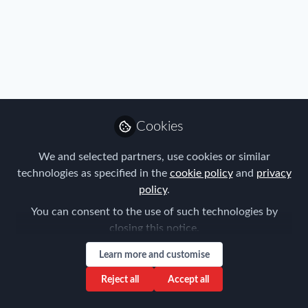
All
content
Posts
Cookies
Videos
We and selected partners, use cookies or similar
FEM Event News
Documents
technologies as specified in the
cookie policy
and
privacy
"This was the platform to
policy
.
raise my profile" says Rolls-
Royce Global Mobility Rising
You can consent to the use of such technologies by
Forum for Expatriate Management
Star of the Year winner
closing this notice.
Nov 05, 2018
Learn more and customise
Reject all
Accept all