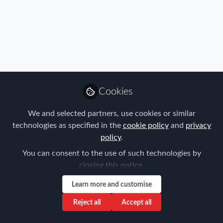
Profile
Content
Contributions
Followers
2
1
1
All
content
Posts
Cookies
Videos
We and selected partners, use cookies or similar
technologies as specified in the
cookie policy
and
privacy
FEM Italy Chapter
Documents
policy
.
The Strategic Approach to
Employees Relocation
You can consent to the use of such technologies by
Services
closing this notice.
Valentina Dammicco
and 1 other
+1
May 31, 2024
Learn more and customise
Reject all
Accept all