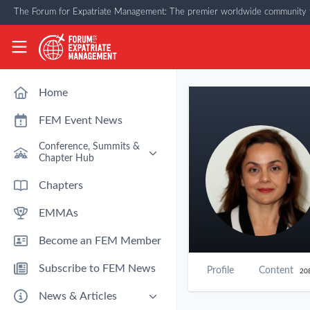
Skip to main content
The Forum for Expatriate Management: The premier worldwide community f
The Forum for Expatriate Management
Home
FEM Event News
Conference, Summits &
Chapter Hub
Past Event: Europe 2026 - 13
Chapters
March - Amsterdam
EMMAs
Past Event: Americas 2026 - 12
& 13 May - Houston
Become an FEM Member
Upcoming: APAC 2026 - 3rd
September - Singapore
Subscribe to FEM News
Profile
Content
20
Upcoming: EMEA 2026 - 14 &
15 October - London
News & Articles
FEM Chapters Hub