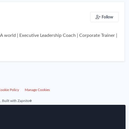
Follow
 world | Executive Leadership Coach | Corporate Trainer |
ookie Policy
Manage Cookies
.
Built with Zapnito