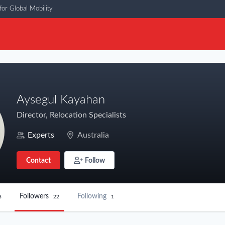
or Global Mobility
Aysegul Kayahan
Director, Relocation Specialists
Experts
Australia
Contact
Follow
Followers
Following
8
22
1