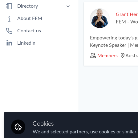
Benefits
Directory
Immigration
Grant Her
People
About FEM
FEM - Wor
Industry
Companies
Contact us
Jobs
Empowering today's gr
Mobility Data
LinkedIn
Keynote Speaker | Me
Policy
Members
Austra
Real Estate & Corporate Housing
Research
Talent
Tax
Technology
Travel, Health & Security Risk
Cookies
We and selected partners, use cookies or similar 