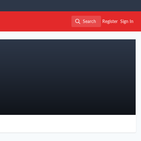
Search
Register
Sign In
Search