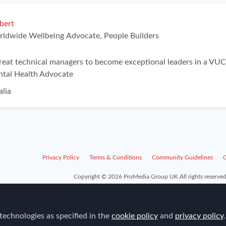
bert
ldwide Wellbeing Advocate, People Builders
eat technical managers to become exceptional leaders in a VUCA
ntal Health Advocate
lia
Privacy Policy
Terms & Conditions
Community Guidelines
C
Copyright © 2026 ProMedia Group UK All rights reserved
technologies as specified in the
cookie policy
and
privacy policy
.